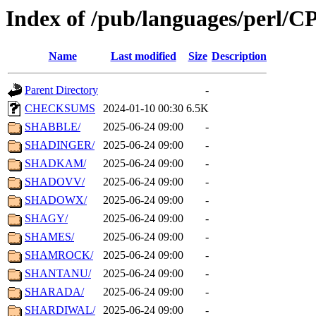
Index of /pub/languages/perl/
Name
Last modified
Size
Description
Parent Directory
-
CHECKSUMS
2024-01-10 00:30
6.5K
SHABBLE/
2025-06-24 09:00
-
SHADINGER/
2025-06-24 09:00
-
SHADKAM/
2025-06-24 09:00
-
SHADOVV/
2025-06-24 09:00
-
SHADOWX/
2025-06-24 09:00
-
SHAGY/
2025-06-24 09:00
-
SHAMES/
2025-06-24 09:00
-
SHAMROCK/
2025-06-24 09:00
-
SHANTANU/
2025-06-24 09:00
-
SHARADA/
2025-06-24 09:00
-
SHARDIWAL/
2025-06-24 09:00
-