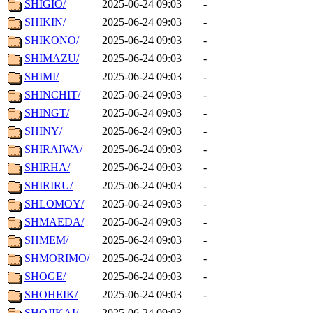
SHIGIO/
2025-06-24 09:03
-
SHIKIN/
2025-06-24 09:03
-
SHIKONO/
2025-06-24 09:03
-
SHIMAZU/
2025-06-24 09:03
-
SHIMI/
2025-06-24 09:03
-
SHINCHIT/
2025-06-24 09:03
-
SHINGT/
2025-06-24 09:03
-
SHINY/
2025-06-24 09:03
-
SHIRAIWA/
2025-06-24 09:03
-
SHIRHA/
2025-06-24 09:03
-
SHIRIRU/
2025-06-24 09:03
-
SHLOMOY/
2025-06-24 09:03
-
SHMAEDA/
2025-06-24 09:03
-
SHMEM/
2025-06-24 09:03
-
SHMORIMO/
2025-06-24 09:03
-
SHOGE/
2025-06-24 09:03
-
SHOHEIK/
2025-06-24 09:03
-
SHOJIKAI/
2025-06-24 09:03
-