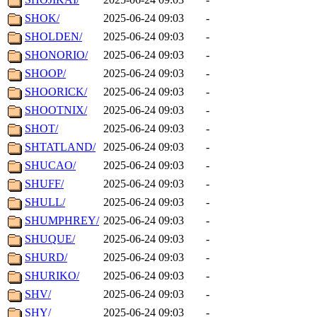
SHOK/
2025-06-24 09:03
-
SHOLDEN/
2025-06-24 09:03
-
SHONORIO/
2025-06-24 09:03
-
SHOOP/
2025-06-24 09:03
-
SHOORICK/
2025-06-24 09:03
-
SHOOTNIX/
2025-06-24 09:03
-
SHOT/
2025-06-24 09:03
-
SHTATLAND/
2025-06-24 09:03
-
SHUCAO/
2025-06-24 09:03
-
SHUFF/
2025-06-24 09:03
-
SHULL/
2025-06-24 09:03
-
SHUMPHREY/
2025-06-24 09:03
-
SHUQUE/
2025-06-24 09:03
-
SHURD/
2025-06-24 09:03
-
SHURIKO/
2025-06-24 09:03
-
SHV/
2025-06-24 09:03
-
SHY/
2025-06-24 09:03
-