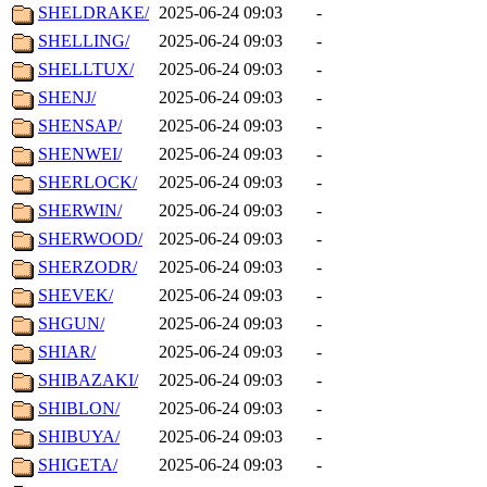
SHELDRAKE/
2025-06-24 09:03
-
SHELLING/
2025-06-24 09:03
-
SHELLTUX/
2025-06-24 09:03
-
SHENJ/
2025-06-24 09:03
-
SHENSAP/
2025-06-24 09:03
-
SHENWEI/
2025-06-24 09:03
-
SHERLOCK/
2025-06-24 09:03
-
SHERWIN/
2025-06-24 09:03
-
SHERWOOD/
2025-06-24 09:03
-
SHERZODR/
2025-06-24 09:03
-
SHEVEK/
2025-06-24 09:03
-
SHGUN/
2025-06-24 09:03
-
SHIAR/
2025-06-24 09:03
-
SHIBAZAKI/
2025-06-24 09:03
-
SHIBLON/
2025-06-24 09:03
-
SHIBUYA/
2025-06-24 09:03
-
SHIGETA/
2025-06-24 09:03
-