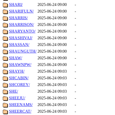
SHARI/
2025-06-24 09:00
-
SHARIFULN/
2025-06-24 09:00
-
SHARRIS/
2025-06-24 09:00
-
SHARRISON/
2025-06-24 09:00
-
SHARYANTO/
2025-06-24 09:00
-
SHASHIVAJ/
2025-06-24 09:00
-
SHASSAN/
2025-06-24 09:00
-
SHAUNGUTH/
2025-06-24 09:00
-
SHAW/
2025-06-24 09:00
-
SHAWNPW/
2025-06-24 09:00
-
SHAYH/
2025-06-24 09:03
-
SHCABIN/
2025-06-24 09:03
-
SHCOREY/
2025-06-24 09:03
-
SHE/
2025-06-24 09:03
-
SHEEJU/
2025-06-24 09:03
-
SHEENAMS/
2025-06-24 09:03
-
SHEERCAT/
2025-06-24 09:03
-