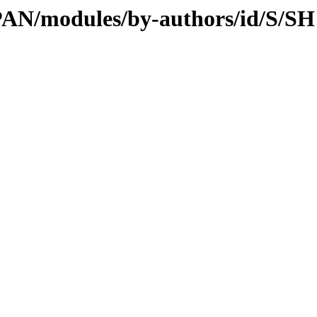
CPAN/modules/by-authors/id/S/SH