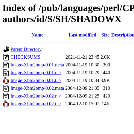
Index of /pub/languages/perl/
authors/id/S/SH/SHADOWX
Name
Last modified
Size
Descriptio
Parent Directory
-
CHECKSUMS
2021-11-21 23:45
2.0K
Image-Xbm2bmp-0.01.meta
2004-11-19 10:30
300
Image-Xbm2bmp-0.01.r..>
2004-11-19 10:29
440
Image-Xbm2bmp-0.01.t..>
2004-11-19 10:34
3.9K
Image-Xbm2bmp-0.02.meta
2004-12-09 21:35
310
Image-Xbm2bmp-0.02.r..>
2004-12-09 21:25
420
Image-Xbm2bmp-0.02.t..>
2004-12-10 15:01
14K