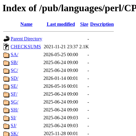
Index of /pub/languages/perl/C
Name
Last modified
Size
Description
Parent Directory
-
CHECKSUMS
2021-11-21 23:37
2.1K
SA/
2026-05-25 00:00
-
SB/
2025-06-24 09:00
-
SC/
2025-06-24 09:00
-
SD/
2026-01-14 00:01
-
SE/
2026-05-16 00:01
-
SF/
2025-06-24 09:00
-
SG/
2025-06-24 09:00
-
SH/
2025-06-24 09:00
-
SI/
2025-06-24 09:03
-
SJ/
2025-06-24 09:03
-
SK/
2025-11-28 00:01
-