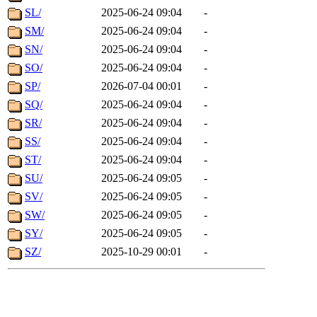
SL/
2025-06-24 09:04
-
SM/
2025-06-24 09:04
-
SN/
2025-06-24 09:04
-
SO/
2025-06-24 09:04
-
SP/
2026-07-04 00:01
-
SQ/
2025-06-24 09:04
-
SR/
2025-06-24 09:04
-
SS/
2025-06-24 09:04
-
ST/
2025-06-24 09:04
-
SU/
2025-06-24 09:05
-
SV/
2025-06-24 09:05
-
SW/
2025-06-24 09:05
-
SY/
2025-06-24 09:05
-
SZ/
2025-10-29 00:01
-