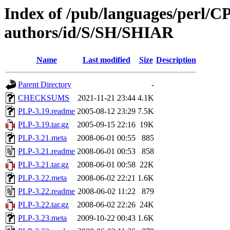
Index of /pub/languages/perl/
authors/id/S/SH/SHIAR
Name
Last modified
Size
Description
Parent Directory
-
CHECKSUMS
2021-11-21 23:44
4.1K
PLP-3.19.readme
2005-08-12 23:29
7.5K
PLP-3.19.tar.gz
2005-09-15 22:16
19K
PLP-3.21.meta
2008-06-01 00:55
885
PLP-3.21.readme
2008-06-01 00:53
858
PLP-3.21.tar.gz
2008-06-01 00:58
22K
PLP-3.22.meta
2008-06-02 22:21
1.6K
PLP-3.22.readme
2008-06-02 11:22
879
PLP-3.22.tar.gz
2008-06-02 22:26
24K
PLP-3.23.meta
2009-10-22 00:43
1.6K