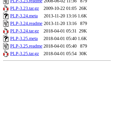
PLP-3.23.readme
2008-06-02 11:36
879
PLP-3.23.tar.gz
2009-10-22 01:05
26K
PLP-3.24.meta
2013-11-20 13:16
1.6K
PLP-3.24.readme
2013-11-20 13:16
879
PLP-3.24.tar.gz
2018-04-01 05:31
29K
PLP-3.25.meta
2018-04-01 05:40
1.6K
PLP-3.25.readme
2018-04-01 05:40
879
PLP-3.25.tar.gz
2018-04-01 05:54
30K