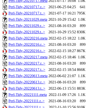
Perl-Tidy-20210717.meta
2021-07-17 16:08
1.0K
Perl-Tidy-20210717.r..>
2021-06-25 04:25
641
Perl-Tidy-20210717.t..>
2021-07-17 16:21
795K
Perl-Tidy-20211029.meta
2021-10-29 15:42
1.0K
Perl-Tidy-20211029.r..>
2021-08-16 03:20
899
Perl-Tidy-20211029.t..>
2021-10-29 15:52
830K
Perl-Tidy-20220216.meta
2022-02-15 18:22
1.0K
Perl-Tidy-20220216.r..>
2021-08-16 03:20
899
Perl-Tidy-20220216.t..>
2022-02-15 18:27
867K
Perl-Tidy-20220217.meta
2022-02-15 18:46
1.0K
Perl-Tidy-20220217.r..>
2021-08-16 03:20
899
Perl-Tidy-20220217.t..>
2022-02-15 18:54
866K
Perl-Tidy-20220613.meta
2022-06-02 21:07
1.1K
Perl-Tidy-20220613.r..>
2021-08-16 03:20
899
Perl-Tidy-20220613.t..>
2022-06-13 15:51
883K
Perl-Tidy-20221111.meta
2022-11-09 17:26
1.1K
Perl-Tidy-20221111.r..>
2021-08-16 03:20
899
Perl-Tidy-20221111.t..>
2022-11-10 15:56
910K