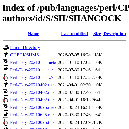
Index of /pub/languages/perl/
authors/id/S/SH/SHANCOCK
Name
Last modified
Size
Description
Parent Directory
-
CHECKSUMS
2026-07-05 16:24
18K
Perl-Tidy-20210111.meta
2021-01-10 17:02
1.0K
Perl-Tidy-20210111.r..>
2020-07-30 17:46
641
Perl-Tidy-20210111.t..>
2021-01-10 17:32
730K
Perl-Tidy-20210402.meta
2021-04-01 02:30
1.0K
Perl-Tidy-20210402.r..>
2020-07-30 17:46
641
Perl-Tidy-20210402.t..>
2021-04-01 16:13
764K
Perl-Tidy-20210625.meta
2021-06-23 16:51
1.0K
Perl-Tidy-20210625.r..>
2020-07-30 17:46
641
Perl-Tidy-20210625.t..>
2021-06-24 17:09
787K