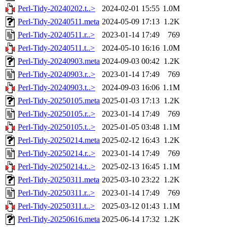
Perl-Tidy-20240202.t..>
2024-02-01 15:55
1.0M
Perl-Tidy-20240511.meta
2024-05-09 17:13
1.2K
Perl-Tidy-20240511.r..>
2023-01-14 17:49
769
Perl-Tidy-20240511.t..>
2024-05-10 16:16
1.0M
Perl-Tidy-20240903.meta
2024-09-03 00:42
1.2K
Perl-Tidy-20240903.r..>
2023-01-14 17:49
769
Perl-Tidy-20240903.t..>
2024-09-03 16:06
1.1M
Perl-Tidy-20250105.meta
2025-01-03 17:13
1.2K
Perl-Tidy-20250105.r..>
2023-01-14 17:49
769
Perl-Tidy-20250105.t..>
2025-01-05 03:48
1.1M
Perl-Tidy-20250214.meta
2025-02-12 16:43
1.2K
Perl-Tidy-20250214.r..>
2023-01-14 17:49
769
Perl-Tidy-20250214.t..>
2025-02-13 16:45
1.1M
Perl-Tidy-20250311.meta
2025-03-10 23:22
1.2K
Perl-Tidy-20250311.r..>
2023-01-14 17:49
769
Perl-Tidy-20250311.t..>
2025-03-12 01:43
1.1M
Perl-Tidy-20250616.meta
2025-06-14 17:32
1.2K