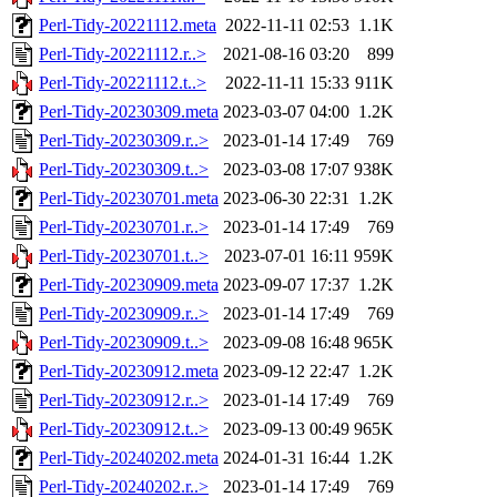
Perl-Tidy-20221112.meta
2022-11-11 02:53
1.1K
Perl-Tidy-20221112.r..>
2021-08-16 03:20
899
Perl-Tidy-20221112.t..>
2022-11-11 15:33
911K
Perl-Tidy-20230309.meta
2023-03-07 04:00
1.2K
Perl-Tidy-20230309.r..>
2023-01-14 17:49
769
Perl-Tidy-20230309.t..>
2023-03-08 17:07
938K
Perl-Tidy-20230701.meta
2023-06-30 22:31
1.2K
Perl-Tidy-20230701.r..>
2023-01-14 17:49
769
Perl-Tidy-20230701.t..>
2023-07-01 16:11
959K
Perl-Tidy-20230909.meta
2023-09-07 17:37
1.2K
Perl-Tidy-20230909.r..>
2023-01-14 17:49
769
Perl-Tidy-20230909.t..>
2023-09-08 16:48
965K
Perl-Tidy-20230912.meta
2023-09-12 22:47
1.2K
Perl-Tidy-20230912.r..>
2023-01-14 17:49
769
Perl-Tidy-20230912.t..>
2023-09-13 00:49
965K
Perl-Tidy-20240202.meta
2024-01-31 16:44
1.2K
Perl-Tidy-20240202.r..>
2023-01-14 17:49
769