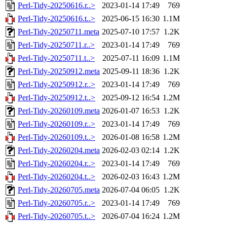
Perl-Tidy-20250616.r..>
2023-01-14 17:49
769
Perl-Tidy-20250616.t..>
2025-06-15 16:30
1.1M
Perl-Tidy-20250711.meta
2025-07-10 17:57
1.2K
Perl-Tidy-20250711.r..>
2023-01-14 17:49
769
Perl-Tidy-20250711.t..>
2025-07-11 16:09
1.1M
Perl-Tidy-20250912.meta
2025-09-11 18:36
1.2K
Perl-Tidy-20250912.r..>
2023-01-14 17:49
769
Perl-Tidy-20250912.t..>
2025-09-12 16:54
1.2M
Perl-Tidy-20260109.meta
2026-01-07 16:53
1.2K
Perl-Tidy-20260109.r..>
2023-01-14 17:49
769
Perl-Tidy-20260109.t..>
2026-01-08 16:58
1.2M
Perl-Tidy-20260204.meta
2026-02-03 02:14
1.2K
Perl-Tidy-20260204.r..>
2023-01-14 17:49
769
Perl-Tidy-20260204.t..>
2026-02-03 16:43
1.2M
Perl-Tidy-20260705.meta
2026-07-04 06:05
1.2K
Perl-Tidy-20260705.r..>
2023-01-14 17:49
769
Perl-Tidy-20260705.t..>
2026-07-04 16:24
1.2M