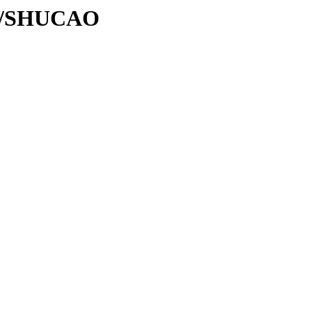
/SH/SHUCAO