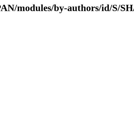
/CPAN/modules/by-authors/id/S