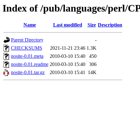
Index of /pub/languages/perl
Name
Last modified
Size
Description
Parent Directory
-
CHECKSUMS
2021-11-21 23:46
1.3K
nosite-0.01.meta
2010-03-10 15:40
450
nosite-0.01.readme
2010-03-10 15:40
306
nosite-0.01.tar.gz
2010-03-10 15:41
14K