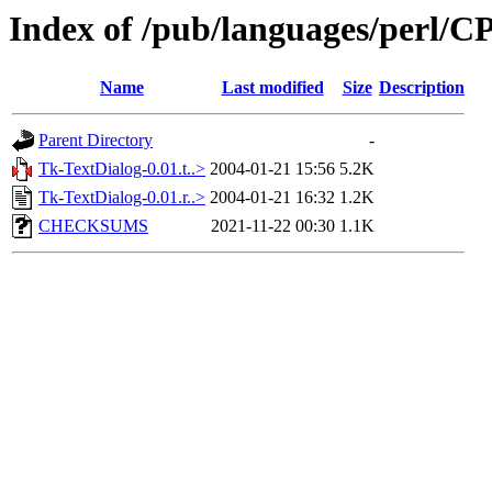
Index of /pub/languages/per
Name
Last modified
Size
Description
Parent Directory
-
Tk-TextDialog-0.01.t..>
2004-01-21 15:56
5.2K
Tk-TextDialog-0.01.r..>
2004-01-21 16:32
1.2K
CHECKSUMS
2021-11-22 00:30
1.1K