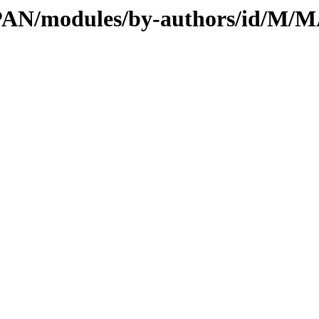
l/CPAN/modules/by-authors/id/