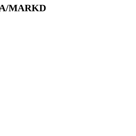
M/MA/MARKD