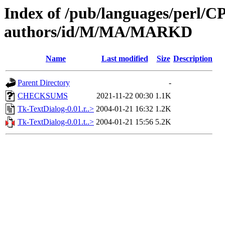
Index of /pub/languages/perl/
authors/id/M/MA/MARKD
Name
Last modified
Size
Description
Parent Directory
-
CHECKSUMS
2021-11-22 00:30
1.1K
Tk-TextDialog-0.01.r..>
2004-01-21 16:32
1.2K
Tk-TextDialog-0.01.t..>
2004-01-21 15:56
5.2K