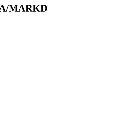
M/MA/MARKD