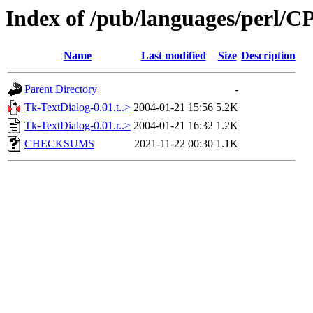
Index of /pub/languages/per
Name
Last modified
Size
Description
Parent Directory
-
Tk-TextDialog-0.01.t..>
2004-01-21 15:56
5.2K
Tk-TextDialog-0.01.r..>
2004-01-21 16:32
1.2K
CHECKSUMS
2021-11-22 00:30
1.1K