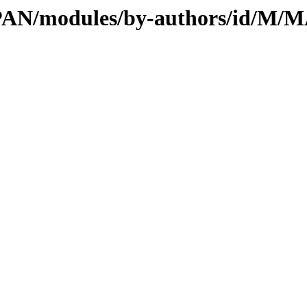
l/CPAN/modules/by-authors/id/