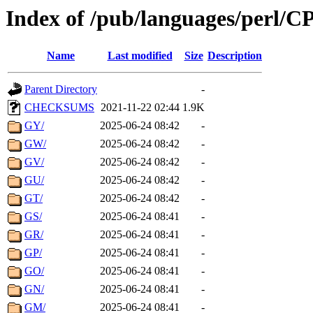
Index of /pub/languages/perl/
Name
Last modified
Size
Description
Parent Directory
-
CHECKSUMS
2021-11-22 02:44
1.9K
GY/
2025-06-24 08:42
-
GW/
2025-06-24 08:42
-
GV/
2025-06-24 08:42
-
GU/
2025-06-24 08:42
-
GT/
2025-06-24 08:42
-
GS/
2025-06-24 08:41
-
GR/
2025-06-24 08:41
-
GP/
2025-06-24 08:41
-
GO/
2025-06-24 08:41
-
GN/
2025-06-24 08:41
-
GM/
2025-06-24 08:41
-