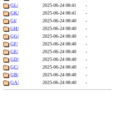
GL/
2025-06-24 08:41
-
GK/
2025-06-24 08:41
-
GI/
2025-06-24 08:40
-
GH/
2025-06-24 08:40
-
GG/
2025-06-24 08:40
-
GF/
2025-06-24 08:40
-
GE/
2025-06-24 08:40
-
GD/
2025-06-24 08:40
-
GC/
2025-06-24 08:40
-
GB/
2025-06-24 08:40
-
GA/
2025-06-24 08:40
-