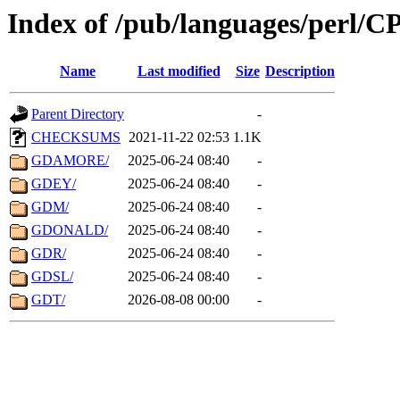
Index of /pub/languages/perl/
Name
Last modified
Size
Description
Parent Directory
-
CHECKSUMS
2021-11-22 02:53
1.1K
GDAMORE/
2025-06-24 08:40
-
GDEY/
2025-06-24 08:40
-
GDM/
2025-06-24 08:40
-
GDONALD/
2025-06-24 08:40
-
GDR/
2025-06-24 08:40
-
GDSL/
2025-06-24 08:40
-
GDT/
2026-08-08 00:00
-