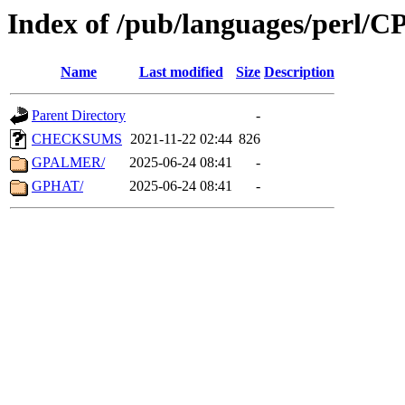
Index of /pub/languages/perl/
Name
Last modified
Size
Description
Parent Directory
-
CHECKSUMS
2021-11-22 02:44
826
GPALMER/
2025-06-24 08:41
-
GPHAT/
2025-06-24 08:41
-