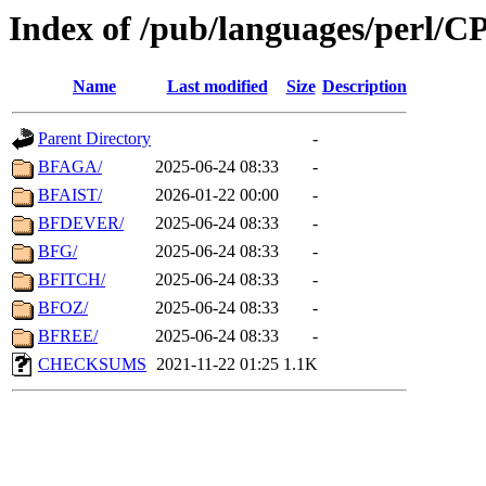
Index of /pub/languages/perl/
Name
Last modified
Size
Description
Parent Directory
-
BFAGA/
2025-06-24 08:33
-
BFAIST/
2026-01-22 00:00
-
BFDEVER/
2025-06-24 08:33
-
BFG/
2025-06-24 08:33
-
BFITCH/
2025-06-24 08:33
-
BFOZ/
2025-06-24 08:33
-
BFREE/
2025-06-24 08:33
-
CHECKSUMS
2021-11-22 01:25
1.1K