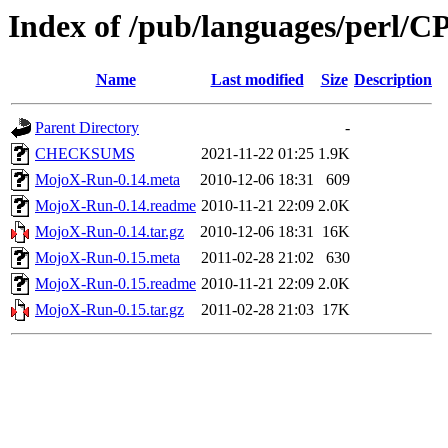
Index of /pub/languages/perl/
Name
Last modified
Size
Description
Parent Directory
-
CHECKSUMS
2021-11-22 01:25
1.9K
MojoX-Run-0.14.meta
2010-12-06 18:31
609
MojoX-Run-0.14.readme
2010-11-21 22:09
2.0K
MojoX-Run-0.14.tar.gz
2010-12-06 18:31
16K
MojoX-Run-0.15.meta
2011-02-28 21:02
630
MojoX-Run-0.15.readme
2010-11-21 22:09
2.0K
MojoX-Run-0.15.tar.gz
2011-02-28 21:03
17K