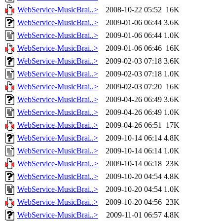
WebService-MusicBrai..>
2008-10-22 05:52
16K
WebService-MusicBrai..>
2009-01-06 06:44
3.6K
WebService-MusicBrai..>
2009-01-06 06:44
1.0K
WebService-MusicBrai..>
2009-01-06 06:46
16K
WebService-MusicBrai..>
2009-02-03 07:18
3.6K
WebService-MusicBrai..>
2009-02-03 07:18
1.0K
WebService-MusicBrai..>
2009-02-03 07:20
16K
WebService-MusicBrai..>
2009-04-26 06:49
3.6K
WebService-MusicBrai..>
2009-04-26 06:49
1.0K
WebService-MusicBrai..>
2009-04-26 06:51
17K
WebService-MusicBrai..>
2009-10-14 06:14
4.8K
WebService-MusicBrai..>
2009-10-14 06:14
1.0K
WebService-MusicBrai..>
2009-10-14 06:18
23K
WebService-MusicBrai..>
2009-10-20 04:54
4.8K
WebService-MusicBrai..>
2009-10-20 04:54
1.0K
WebService-MusicBrai..>
2009-10-20 04:56
23K
WebService-MusicBrai..>
2009-11-01 06:57
4.8K