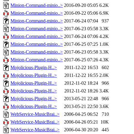
Minion-Command-minio..>
2016-09-20 05:05
6.2K
Minion-Command-minio..>
2016-09-22 05:06
6.9K
Minion-Command-minio..>
2017-06-24 07:04
937
Minion-Command-minio..>
2017-06-23 05:58
3.3K
Minion-Command-minio..>
2017-06-24 07:06
4.2K
Minion-Command-minio..>
2017-06-25 07:25
1.0K
Minion-Command-minio..>
2017-06-23 05:58
3.3K
Minion-Command-minio..>
2017-06-25 07:26
4.3K
Mojolicious-Plugin-H..>
2011-12-22 16:53
602
Mojolicious-Plugin-H..>
2011-12-22 16:55
2.0K
Mojolicious-Plugin-H..>
2012-11-02 18:24
966
Mojolicious-Plugin-H..>
2012-11-02 18:26
3.4K
Mojolicious-Plugin-H..>
2013-05-21 22:48
966
Mojolicious-Plugin-H..>
2013-05-21 22:50
3.6K
WebService-MusicBrai..>
2006-04-25 06:52
710
WebService-MusicBrai..>
2006-04-26 05:21
10K
WebService-MusicBrai..>
2006-04-30 20:20
445