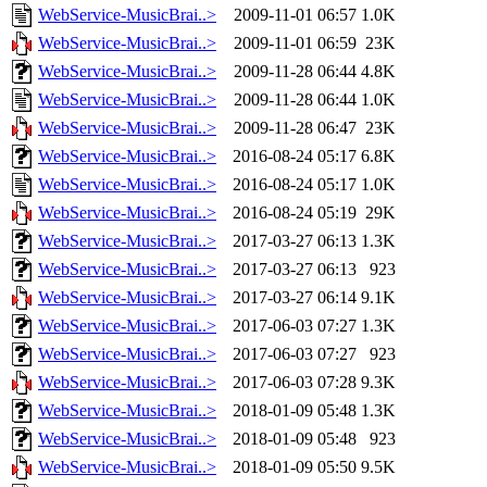
WebService-MusicBrai..>
2009-11-01 06:57
1.0K
WebService-MusicBrai..>
2009-11-01 06:59
23K
WebService-MusicBrai..>
2009-11-28 06:44
4.8K
WebService-MusicBrai..>
2009-11-28 06:44
1.0K
WebService-MusicBrai..>
2009-11-28 06:47
23K
WebService-MusicBrai..>
2016-08-24 05:17
6.8K
WebService-MusicBrai..>
2016-08-24 05:17
1.0K
WebService-MusicBrai..>
2016-08-24 05:19
29K
WebService-MusicBrai..>
2017-03-27 06:13
1.3K
WebService-MusicBrai..>
2017-03-27 06:13
923
WebService-MusicBrai..>
2017-03-27 06:14
9.1K
WebService-MusicBrai..>
2017-06-03 07:27
1.3K
WebService-MusicBrai..>
2017-06-03 07:27
923
WebService-MusicBrai..>
2017-06-03 07:28
9.3K
WebService-MusicBrai..>
2018-01-09 05:48
1.3K
WebService-MusicBrai..>
2018-01-09 05:48
923
WebService-MusicBrai..>
2018-01-09 05:50
9.5K