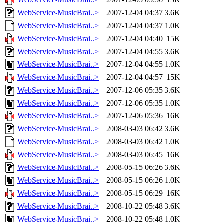
WebService-MusicBrai..>
2007-12-04 04:37
3.6K
WebService-MusicBrai..>
2007-12-04 04:37
1.0K
WebService-MusicBrai..>
2007-12-04 04:40
15K
WebService-MusicBrai..>
2007-12-04 04:55
3.6K
WebService-MusicBrai..>
2007-12-04 04:55
1.0K
WebService-MusicBrai..>
2007-12-04 04:57
15K
WebService-MusicBrai..>
2007-12-06 05:35
3.6K
WebService-MusicBrai..>
2007-12-06 05:35
1.0K
WebService-MusicBrai..>
2007-12-06 05:36
16K
WebService-MusicBrai..>
2008-03-03 06:42
3.6K
WebService-MusicBrai..>
2008-03-03 06:42
1.0K
WebService-MusicBrai..>
2008-03-03 06:45
16K
WebService-MusicBrai..>
2008-05-15 06:26
3.6K
WebService-MusicBrai..>
2008-05-15 06:26
1.0K
WebService-MusicBrai..>
2008-05-15 06:29
16K
WebService-MusicBrai..>
2008-10-22 05:48
3.6K
WebService-MusicBrai..>
2008-10-22 05:48
1.0K