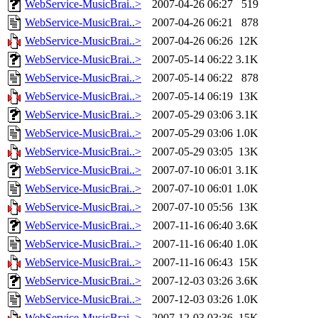
WebService-MusicBrai..>
2007-04-26 06:27
519
WebService-MusicBrai..>
2007-04-26 06:21
878
WebService-MusicBrai..>
2007-04-26 06:26
12K
WebService-MusicBrai..>
2007-05-14 06:22
3.1K
WebService-MusicBrai..>
2007-05-14 06:22
878
WebService-MusicBrai..>
2007-05-14 06:19
13K
WebService-MusicBrai..>
2007-05-29 03:06
3.1K
WebService-MusicBrai..>
2007-05-29 03:06
1.0K
WebService-MusicBrai..>
2007-05-29 03:05
13K
WebService-MusicBrai..>
2007-07-10 06:01
3.1K
WebService-MusicBrai..>
2007-07-10 06:01
1.0K
WebService-MusicBrai..>
2007-07-10 05:56
13K
WebService-MusicBrai..>
2007-11-16 06:40
3.6K
WebService-MusicBrai..>
2007-11-16 06:40
1.0K
WebService-MusicBrai..>
2007-11-16 06:43
15K
WebService-MusicBrai..>
2007-12-03 03:26
3.6K
WebService-MusicBrai..>
2007-12-03 03:26
1.0K
WebService-MusicBrai..>
2007-12-03 03:36
15K