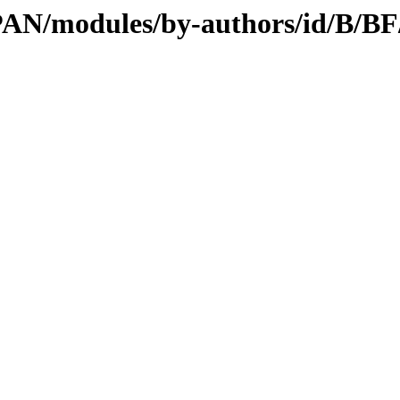
CPAN/modules/by-authors/id/B/B