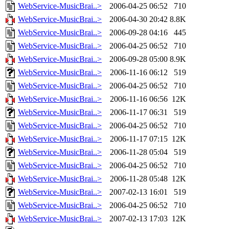
WebService-MusicBrai..>
2006-04-25 06:52
710
WebService-MusicBrai..>
2006-04-30 20:42
8.8K
WebService-MusicBrai..>
2006-09-28 04:16
445
WebService-MusicBrai..>
2006-04-25 06:52
710
WebService-MusicBrai..>
2006-09-28 05:00
8.9K
WebService-MusicBrai..>
2006-11-16 06:12
519
WebService-MusicBrai..>
2006-04-25 06:52
710
WebService-MusicBrai..>
2006-11-16 06:56
12K
WebService-MusicBrai..>
2006-11-17 06:31
519
WebService-MusicBrai..>
2006-04-25 06:52
710
WebService-MusicBrai..>
2006-11-17 07:15
12K
WebService-MusicBrai..>
2006-11-28 05:04
519
WebService-MusicBrai..>
2006-04-25 06:52
710
WebService-MusicBrai..>
2006-11-28 05:48
12K
WebService-MusicBrai..>
2007-02-13 16:01
519
WebService-MusicBrai..>
2006-04-25 06:52
710
WebService-MusicBrai..>
2007-02-13 17:03
12K