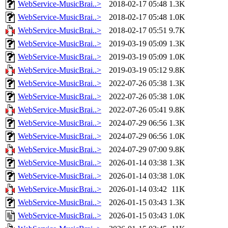
WebService-MusicBrai..>
2018-02-17 05:48
1.3K
WebService-MusicBrai..>
2018-02-17 05:48
1.0K
WebService-MusicBrai..>
2018-02-17 05:51
9.7K
WebService-MusicBrai..>
2019-03-19 05:09
1.3K
WebService-MusicBrai..>
2019-03-19 05:09
1.0K
WebService-MusicBrai..>
2019-03-19 05:12
9.8K
WebService-MusicBrai..>
2022-07-26 05:38
1.3K
WebService-MusicBrai..>
2022-07-26 05:38
1.0K
WebService-MusicBrai..>
2022-07-26 05:41
9.8K
WebService-MusicBrai..>
2024-07-29 06:56
1.3K
WebService-MusicBrai..>
2024-07-29 06:56
1.0K
WebService-MusicBrai..>
2024-07-29 07:00
9.8K
WebService-MusicBrai..>
2026-01-14 03:38
1.3K
WebService-MusicBrai..>
2026-01-14 03:38
1.0K
WebService-MusicBrai..>
2026-01-14 03:42
11K
WebService-MusicBrai..>
2026-01-15 03:43
1.3K
WebService-MusicBrai..>
2026-01-15 03:43
1.0K