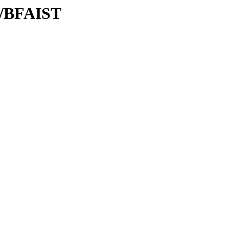
F/BFAIST