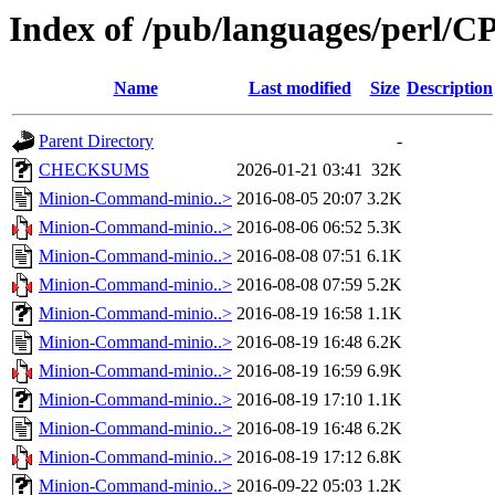
Index of /pub/languages/perl/
Name
Last modified
Size
Description
Parent Directory
-
CHECKSUMS
2026-01-21 03:41
32K
Minion-Command-minio..>
2016-08-05 20:07
3.2K
Minion-Command-minio..>
2016-08-06 06:52
5.3K
Minion-Command-minio..>
2016-08-08 07:51
6.1K
Minion-Command-minio..>
2016-08-08 07:59
5.2K
Minion-Command-minio..>
2016-08-19 16:58
1.1K
Minion-Command-minio..>
2016-08-19 16:48
6.2K
Minion-Command-minio..>
2016-08-19 16:59
6.9K
Minion-Command-minio..>
2016-08-19 17:10
1.1K
Minion-Command-minio..>
2016-08-19 16:48
6.2K
Minion-Command-minio..>
2016-08-19 17:12
6.8K
Minion-Command-minio..>
2016-09-22 05:03
1.2K