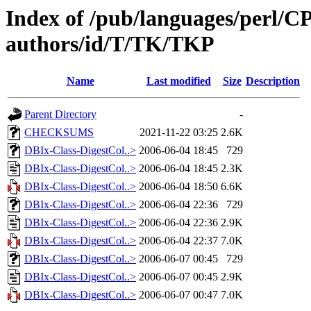
Index of /pub/languages/perl/
authors/id/T/TK/TKP
Name
Last modified
Size
Description
Parent Directory
-
CHECKSUMS
2021-11-22 03:25
2.6K
DBIx-Class-DigestCol..>
2006-06-04 18:45
729
DBIx-Class-DigestCol..>
2006-06-04 18:45
2.3K
DBIx-Class-DigestCol..>
2006-06-04 18:50
6.6K
DBIx-Class-DigestCol..>
2006-06-04 22:36
729
DBIx-Class-DigestCol..>
2006-06-04 22:36
2.9K
DBIx-Class-DigestCol..>
2006-06-04 22:37
7.0K
DBIx-Class-DigestCol..>
2006-06-07 00:45
729
DBIx-Class-DigestCol..>
2006-06-07 00:45
2.9K
DBIx-Class-DigestCol..>
2006-06-07 00:47
7.0K