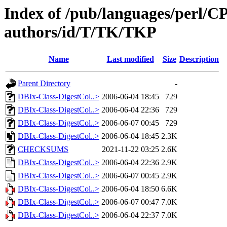
Index of /pub/languages/perl/
authors/id/T/TK/TKP
Name
Last modified
Size
Description
Parent Directory
-
DBIx-Class-DigestCol..>
2006-06-04 18:45
729
DBIx-Class-DigestCol..>
2006-06-04 22:36
729
DBIx-Class-DigestCol..>
2006-06-07 00:45
729
DBIx-Class-DigestCol..>
2006-06-04 18:45
2.3K
CHECKSUMS
2021-11-22 03:25
2.6K
DBIx-Class-DigestCol..>
2006-06-04 22:36
2.9K
DBIx-Class-DigestCol..>
2006-06-07 00:45
2.9K
DBIx-Class-DigestCol..>
2006-06-04 18:50
6.6K
DBIx-Class-DigestCol..>
2006-06-07 00:47
7.0K
DBIx-Class-DigestCol..>
2006-06-04 22:37
7.0K