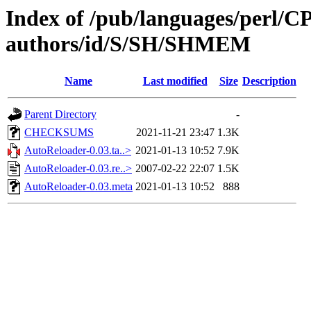
Index of /pub/languages/perl/
authors/id/S/SH/SHMEM
Name
Last modified
Size
Description
Parent Directory
-
CHECKSUMS
2021-11-21 23:47
1.3K
AutoReloader-0.03.ta..>
2021-01-13 10:52
7.9K
AutoReloader-0.03.re..>
2007-02-22 22:07
1.5K
AutoReloader-0.03.meta
2021-01-13 10:52
888