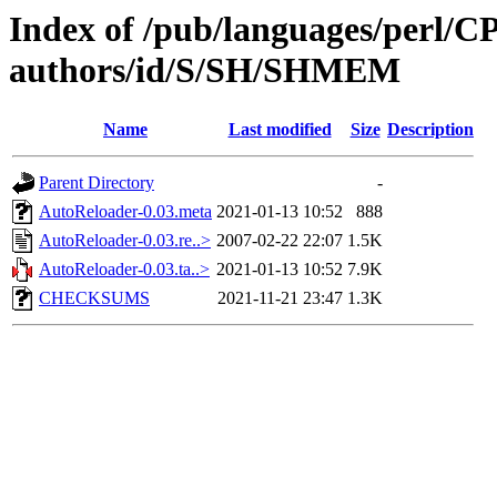
Index of /pub/languages/perl/
authors/id/S/SH/SHMEM
Name
Last modified
Size
Description
Parent Directory
-
AutoReloader-0.03.meta
2021-01-13 10:52
888
AutoReloader-0.03.re..>
2007-02-22 22:07
1.5K
AutoReloader-0.03.ta..>
2021-01-13 10:52
7.9K
CHECKSUMS
2021-11-21 23:47
1.3K