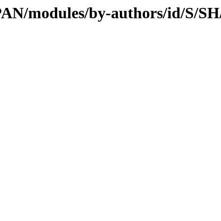
CPAN/modules/by-authors/id/S/