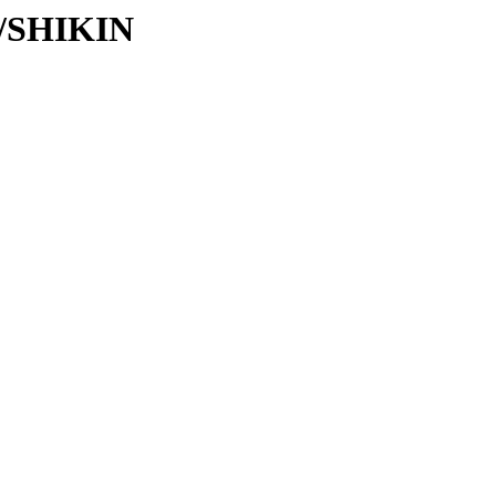
SH/SHIKIN