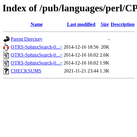
Index of /pub/languages/perl/
Name
Last modified
Size
Description
Parent Directory
-
OTRS-SphinxSearch-0...>
2014-12-16 18:56
20K
OTRS-SphinxSearch-0...>
2014-12-16 16:02
2.6K
OTRS-SphinxSearch-0...>
2014-12-16 16:02
1.9K
CHECKSUMS
2021-11-21 23:44
1.3K