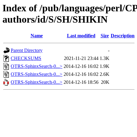
Index of /pub/languages/perl/
authors/id/S/SH/SHIKIN
Name
Last modified
Size
Description
Parent Directory
-
CHECKSUMS
2021-11-21 23:44
1.3K
OTRS-SphinxSearch-0...>
2014-12-16 16:02
1.9K
OTRS-SphinxSearch-0...>
2014-12-16 16:02
2.6K
OTRS-SphinxSearch-0...>
2014-12-16 18:56
20K