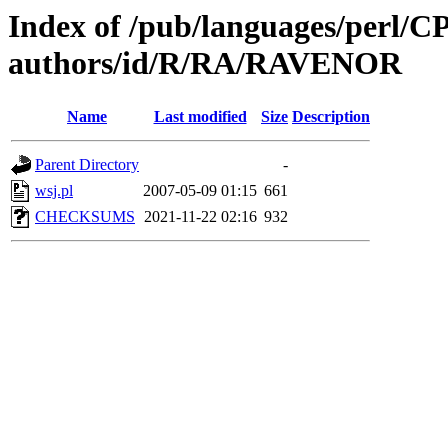
Index of /pub/languages/perl/
authors/id/R/RA/RAVENOR
Name
Last modified
Size
Description
Parent Directory
-
wsj.pl
2007-05-09 01:15
661
CHECKSUMS
2021-11-22 02:16
932