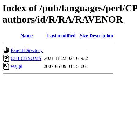
Index of /pub/languages/perl/
authors/id/R/RA/RAVENOR
Name
Last modified
Size
Description
Parent Directory
-
CHECKSUMS
2021-11-22 02:16
932
wsj.pl
2007-05-09 01:15
661