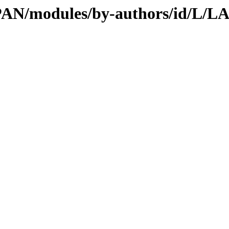
/CPAN/modules/by-authors/id/