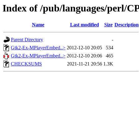
Index of /pub/languages/perl
Name
Last modified
Size
Description
Parent Directory
-
Gtk2-Ex-MPlayerEmbed..>
2012-12-10 20:05
534
Gtk2-Ex-MPlayerEmbed..>
2012-12-10 20:06
465
CHECKSUMS
2021-11-21 20:56
1.3K