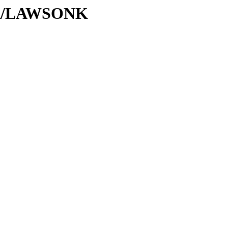
L/LA/LAWSONK