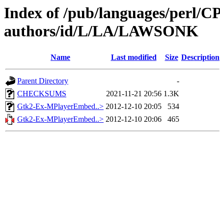
Index of /pub/languages/perl/
authors/id/L/LA/LAWSONK
Name
Last modified
Size
Description
Parent Directory
-
CHECKSUMS
2021-11-21 20:56
1.3K
Gtk2-Ex-MPlayerEmbed..>
2012-12-10 20:05
534
Gtk2-Ex-MPlayerEmbed..>
2012-12-10 20:06
465