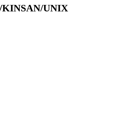
/KI/KINSAN/UNIX