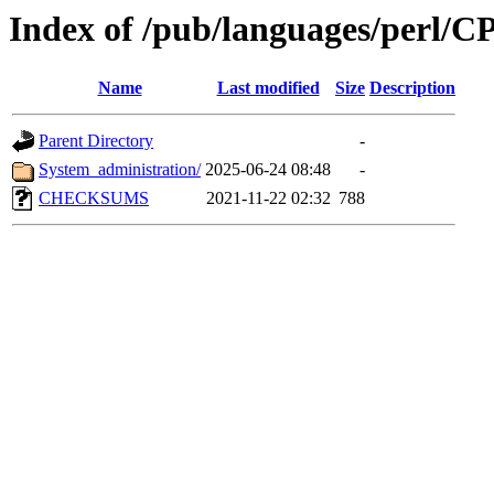
Index of /pub/languages/perl
Name
Last modified
Size
Description
Parent Directory
-
System_administration/
2025-06-24 08:48
-
CHECKSUMS
2021-11-22 02:32
788