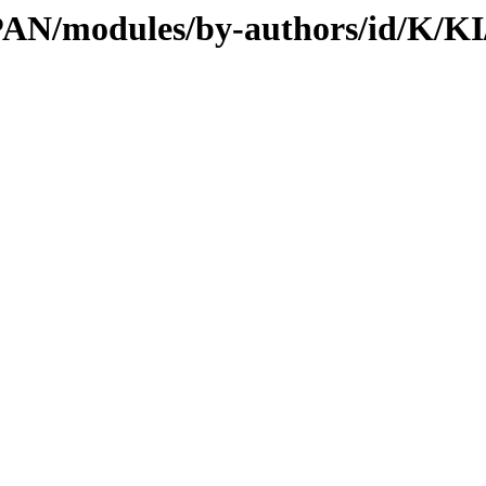
/CPAN/modules/by-authors/id/K