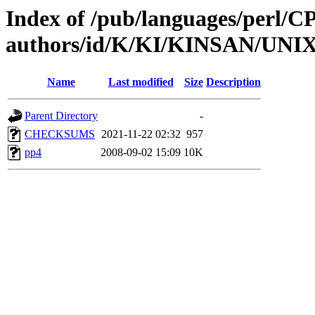
Index of /pub/languages/perl/
authors/id/K/KI/KINSAN/UNIX
Name
Last modified
Size
Description
Parent Directory
-
CHECKSUMS
2021-11-22 02:32
957
pp4
2008-09-02 15:09
10K