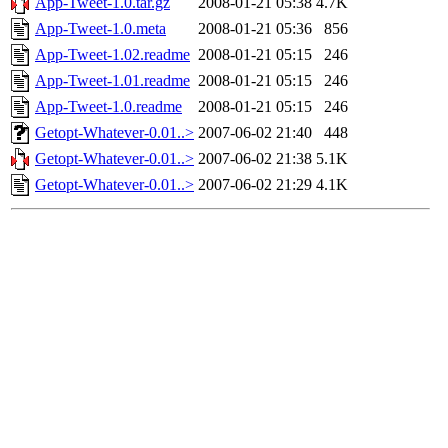
App-Tweet-1.0.tar.gz
2008-01-21 05:38
4.7K
App-Tweet-1.0.meta
2008-01-21 05:36
856
App-Tweet-1.02.readme
2008-01-21 05:15
246
App-Tweet-1.01.readme
2008-01-21 05:15
246
App-Tweet-1.0.readme
2008-01-21 05:15
246
Getopt-Whatever-0.01..>
2007-06-02 21:40
448
Getopt-Whatever-0.01..>
2007-06-02 21:38
5.1K
Getopt-Whatever-0.01..>
2007-06-02 21:29
4.1K