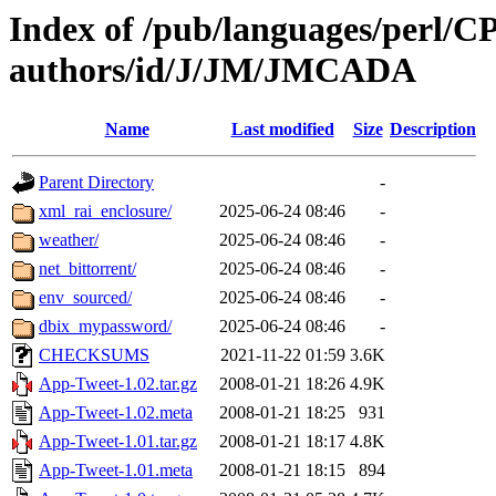
Index of /pub/languages/perl/
authors/id/J/JM/JMCADA
Name
Last modified
Size
Description
Parent Directory
-
xml_rai_enclosure/
2025-06-24 08:46
-
weather/
2025-06-24 08:46
-
net_bittorrent/
2025-06-24 08:46
-
env_sourced/
2025-06-24 08:46
-
dbix_mypassword/
2025-06-24 08:46
-
CHECKSUMS
2021-11-22 01:59
3.6K
App-Tweet-1.02.tar.gz
2008-01-21 18:26
4.9K
App-Tweet-1.02.meta
2008-01-21 18:25
931
App-Tweet-1.01.tar.gz
2008-01-21 18:17
4.8K
App-Tweet-1.01.meta
2008-01-21 18:15
894