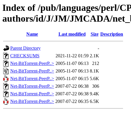
Index of /pub/languages/perl/
authors/id/J/JM/JMCADA/net_b
Name
Last modified
Size
Description
Parent Directory
-
CHECKSUMS
2021-11-22 01:59
2.1K
Net-BitTorrent-PeerP..>
2005-11-07 06:13
212
Net-BitTorrent-PeerP..>
2005-11-07 06:13
8.1K
Net-BitTorrent-PeerP..>
2005-11-07 06:15
5.6K
Net-BitTorrent-PeerP..>
2007-07-22 06:38
306
Net-BitTorrent-PeerP..>
2007-07-22 06:38
9.4K
Net-BitTorrent-PeerP..>
2007-07-22 06:35
6.5K