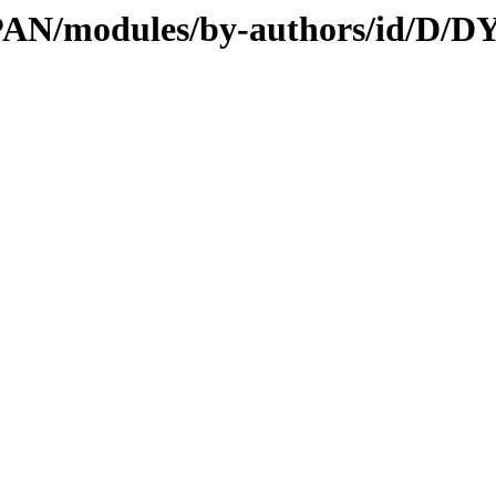
CPAN/modules/by-authors/id/D/D