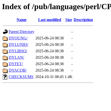
Index of /pub/languages/perl/
Name
Last modified
Size
Description
Parent Directory
-
DYOUNG/
2025-06-24 08:38
-
DYLUNIO/
2025-06-24 08:38
-
DYLIBSO/
2025-06-24 08:38
-
DYLAN/
2025-06-24 08:38
-
DYFET/
2025-06-24 08:38
-
DYACOB/
2025-06-24 08:38
-
CHECKSUMS
2024-10-31 08:45
1.4K