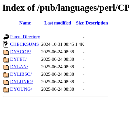
Index of /pub/languages/perl/
Name
Last modified
Size
Description
Parent Directory
-
CHECKSUMS
2024-10-31 08:45
1.4K
DYACOB/
2025-06-24 08:38
-
DYFET/
2025-06-24 08:38
-
DYLAN/
2025-06-24 08:38
-
DYLIBSO/
2025-06-24 08:38
-
DYLUNIO/
2025-06-24 08:38
-
DYOUNG/
2025-06-24 08:38
-