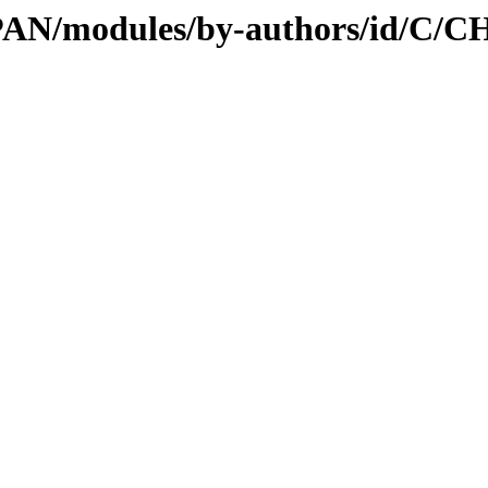
/CPAN/modules/by-authors/id/