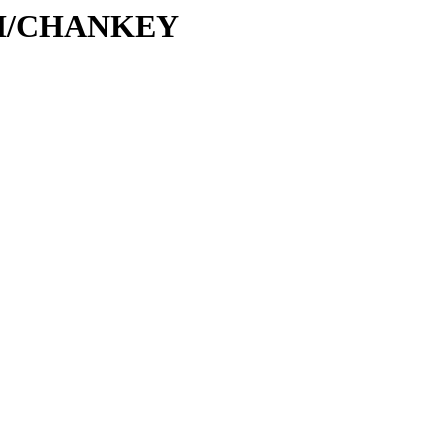
C/CH/CHANKEY