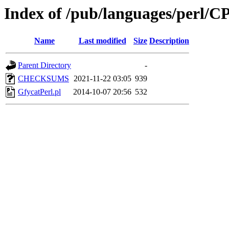
Index of /pub/languages/perl
Name
Last modified
Size
Description
Parent Directory
-
CHECKSUMS
2021-11-22 03:05
939
GfycatPerl.pl
2014-10-07 20:56
532