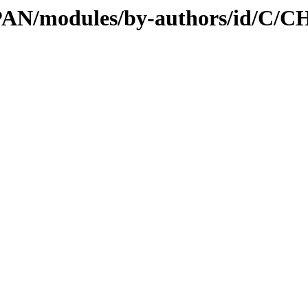
/CPAN/modules/by-authors/id/