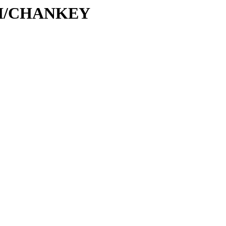
C/CH/CHANKEY