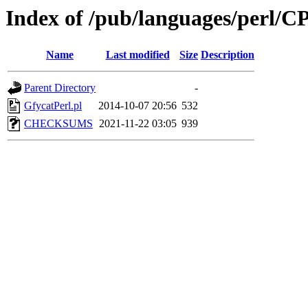
Index of /pub/languages/perl
Name
Last modified
Size
Description
Parent Directory
-
GfycatPerl.pl
2014-10-07 20:56
532
CHECKSUMS
2021-11-22 03:05
939