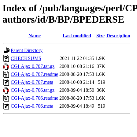
Index of /pub/languages/perl/
authors/id/B/BP/BPEDERSE
Name
Last modified
Size
Description
Parent Directory
-
CHECKSUMS
2021-11-22 01:35
1.9K
CGI-Ajax-0.707.tar.gz
2008-10-08 21:16
37K
CGI-Ajax-0.707.readme
2008-08-20 17:53
1.6K
CGI-Ajax-0.707.meta
2008-10-08 21:14
519
CGI-Ajax-0.706.tar.gz
2008-09-04 18:50
36K
CGI-Ajax-0.706.readme
2008-08-20 17:53
1.6K
CGI-Ajax-0.706.meta
2008-09-04 18:49
519