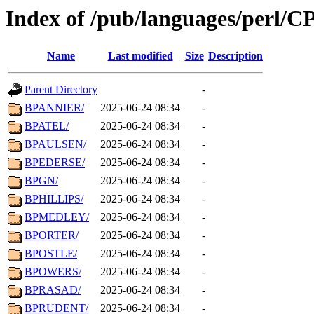
Index of /pub/languages/perl/
Name
Last modified
Size
Description
Parent Directory
-
BPANNIER/
2025-06-24 08:34
-
BPATEL/
2025-06-24 08:34
-
BPAULSEN/
2025-06-24 08:34
-
BPEDERSE/
2025-06-24 08:34
-
BPGN/
2025-06-24 08:34
-
BPHILLIPS/
2025-06-24 08:34
-
BPMEDLEY/
2025-06-24 08:34
-
BPORTER/
2025-06-24 08:34
-
BPOSTLE/
2025-06-24 08:34
-
BPOWERS/
2025-06-24 08:34
-
BPRASAD/
2025-06-24 08:34
-
BPRUDENT/
2025-06-24 08:34
-