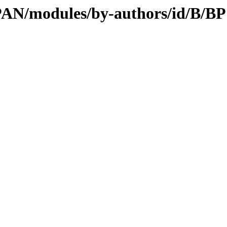
CPAN/modules/by-authors/id/B/BP