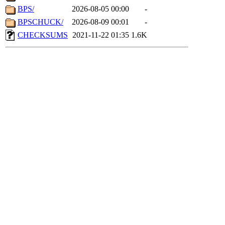
BPS/
2026-08-05 00:00
-
BPSCHUCK/
2026-08-09 00:01
-
CHECKSUMS
2021-11-22 01:35
1.6K