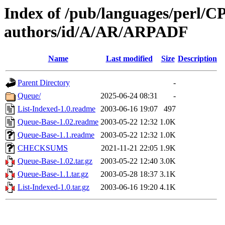
Index of /pub/languages/perl/
authors/id/A/AR/ARPADF
Name
Last modified
Size
Description
Parent Directory
-
Queue/
2025-06-24 08:31
-
List-Indexed-1.0.readme
2003-06-16 19:07
497
Queue-Base-1.02.readme
2003-05-22 12:32
1.0K
Queue-Base-1.1.readme
2003-05-22 12:32
1.0K
CHECKSUMS
2021-11-21 22:05
1.9K
Queue-Base-1.02.tar.gz
2003-05-22 12:40
3.0K
Queue-Base-1.1.tar.gz
2003-05-28 18:37
3.1K
List-Indexed-1.0.tar.gz
2003-06-16 19:20
4.1K