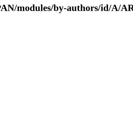
/CPAN/modules/by-authors/id/A