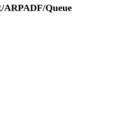
/AR/ARPADF/Queue