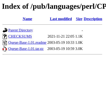
Index of /pub/languages/perl
Name
Last modified
Size
Description
Parent Directory
-
CHECKSUMS
2021-11-21 22:05
1.1K
Queue-Base-1.01.readme
2003-05-19 10:33
1.0K
Queue-Base-1.01.tar.gz
2003-05-19 10:59
3.0K