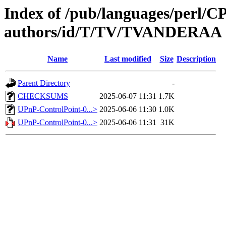
Index of /pub/languages/perl/
authors/id/T/TV/TVANDERAA
Name
Last modified
Size
Description
Parent Directory
-
CHECKSUMS
2025-06-07 11:31
1.7K
UPnP-ControlPoint-0...>
2025-06-06 11:30
1.0K
UPnP-ControlPoint-0...>
2025-06-06 11:31
31K