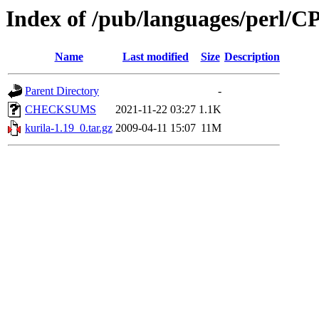
Index of /pub/languages/perl/
Name
Last modified
Size
Description
Parent Directory
-
CHECKSUMS
2021-11-22 03:27
1.1K
kurila-1.19_0.tar.gz
2009-04-11 15:07
11M