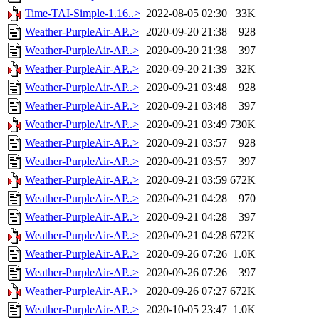
Time-TAI-Simple-1.16..>
2022-08-05 02:30
33K
Weather-PurpleAir-AP..>
2020-09-20 21:38
928
Weather-PurpleAir-AP..>
2020-09-20 21:38
397
Weather-PurpleAir-AP..>
2020-09-20 21:39
32K
Weather-PurpleAir-AP..>
2020-09-21 03:48
928
Weather-PurpleAir-AP..>
2020-09-21 03:48
397
Weather-PurpleAir-AP..>
2020-09-21 03:49
730K
Weather-PurpleAir-AP..>
2020-09-21 03:57
928
Weather-PurpleAir-AP..>
2020-09-21 03:57
397
Weather-PurpleAir-AP..>
2020-09-21 03:59
672K
Weather-PurpleAir-AP..>
2020-09-21 04:28
970
Weather-PurpleAir-AP..>
2020-09-21 04:28
397
Weather-PurpleAir-AP..>
2020-09-21 04:28
672K
Weather-PurpleAir-AP..>
2020-09-26 07:26
1.0K
Weather-PurpleAir-AP..>
2020-09-26 07:26
397
Weather-PurpleAir-AP..>
2020-09-26 07:27
672K
Weather-PurpleAir-AP..>
2020-10-05 23:47
1.0K