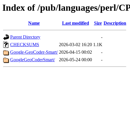
Index of /pub/languages/perl/
Name
Last modified
Size
Description
Parent Directory
-
CHECKSUMS
2026-03-02 16:20
1.1K
Google-GeoCoder-Smart/
2026-04-15 00:02
-
GoogleGeoCoderSmart/
2026-05-24 00:00
-