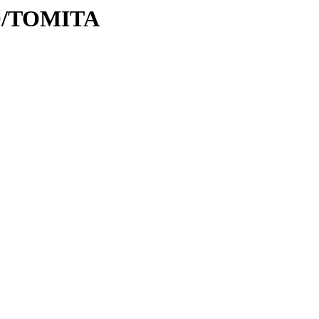
/TO/TOMITA