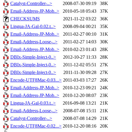
Catalyst-Controller-..>
2008-07-30 09:19
38K
Email-Address-JP-Mob..>
2010-05-18 05:43
37K
CHECKSUMS
2021-11-22 03:22
36K
Lingua-JA-Gal-0.02.t..>
2008-09-04 00:21
35K
Email-Address-JP-Mob..>
2011-02-27 00:10
31K
Email-Address-Loose-..>
2011-02-27 14:03
30K
Email-Address-JP-Mob..>
2010-02-23 01:43
28K
DBIx-Simple-Inject-0..>
2012-10-27 11:33
28K
DBIx-Simple-Inject-0..>
2011-12-02 05:51
27K
DBIx-Simple-Inject-0..>
2011-11-30 09:28
27K
Encode-UTF8Mac-0.03...>
2011-03-03 17:27
26K
Email-Address-JP-Mob..>
2010-12-23 09:21
24K
Email-Address-JP-Mob..>
2010-12-20 08:07
23K
Lingua-JA-Gal-0.03.t..>
2016-09-08 13:21
21K
Email-Address-Loose-..>
2008-07-08 15:11
21K
Catalyst-Controller-..>
2008-07-08 14:29
21K
Encode-UTF8Mac-0.02...>
2010-12-20 08:16
20K