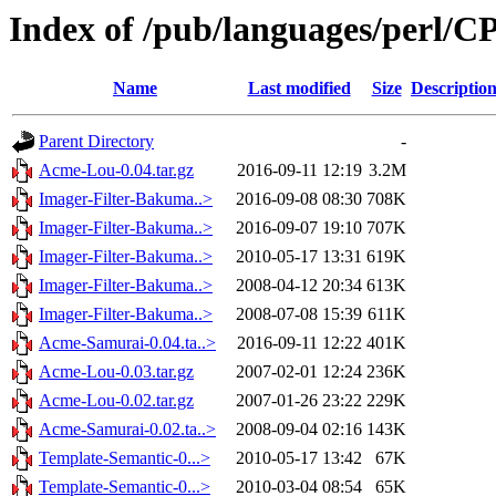
Index of /pub/languages/perl
Name
Last modified
Size
Descriptio
Parent Directory
-
Acme-Lou-0.04.tar.gz
2016-09-11 12:19
3.2M
Imager-Filter-Bakuma..>
2016-09-08 08:30
708K
Imager-Filter-Bakuma..>
2016-09-07 19:10
707K
Imager-Filter-Bakuma..>
2010-05-17 13:31
619K
Imager-Filter-Bakuma..>
2008-04-12 20:34
613K
Imager-Filter-Bakuma..>
2008-07-08 15:39
611K
Acme-Samurai-0.04.ta..>
2016-09-11 12:22
401K
Acme-Lou-0.03.tar.gz
2007-02-01 12:24
236K
Acme-Lou-0.02.tar.gz
2007-01-26 23:22
229K
Acme-Samurai-0.02.ta..>
2008-09-04 02:16
143K
Template-Semantic-0...>
2010-05-17 13:42
67K
Template-Semantic-0...>
2010-03-04 08:54
65K