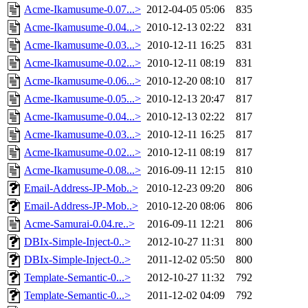
Acme-Ikamusume-0.07...>
2012-04-05 05:06
835
Acme-Ikamusume-0.04...>
2010-12-13 02:22
831
Acme-Ikamusume-0.03...>
2010-12-11 16:25
831
Acme-Ikamusume-0.02...>
2010-12-11 08:19
831
Acme-Ikamusume-0.06...>
2010-12-20 08:10
817
Acme-Ikamusume-0.05...>
2010-12-13 20:47
817
Acme-Ikamusume-0.04...>
2010-12-13 02:22
817
Acme-Ikamusume-0.03...>
2010-12-11 16:25
817
Acme-Ikamusume-0.02...>
2010-12-11 08:19
817
Acme-Ikamusume-0.08...>
2016-09-11 12:15
810
Email-Address-JP-Mob..>
2010-12-23 09:20
806
Email-Address-JP-Mob..>
2010-12-20 08:06
806
Acme-Samurai-0.04.re..>
2016-09-11 12:21
806
DBIx-Simple-Inject-0..>
2012-10-27 11:31
800
DBIx-Simple-Inject-0..>
2011-12-02 05:50
800
Template-Semantic-0...>
2012-10-27 11:32
792
Template-Semantic-0...>
2011-12-02 04:09
792