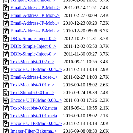
Email-Address-JP-Mob..>
2011-03-14 11:51
7.4K
Email-Address-JP-Mob..>
2011-02-27 00:09
7.4K
Email-Address-JP-Mob..>
2010-12-23 09:20
7.3K
Email-Address-JP-Mob..>
2010-12-20 08:06
6.7K
DBIx-Simple-Inject-0..>
2012-10-27 11:31
3.7K
DBIx-Simple-Inject-0..>
2011-12-02 05:50
3.7K
DBIx-Simple-Inject-0..>
2011-11-30 09:27
3.7K
Text-Mecabist-0.02.r..>
2016-09-11 10:55
3.4K
Encode-UTF8Mac-0.04...>
2014-02-13 13:14
2.9K
Email-Address-Loose-..>
2011-02-27 14:03
2.7K
Text-Mecabist-0.01.r..>
2016-09-10 18:02
2.6K
Text-Shinobi-0.01.re..>
2016-09-24 18:39
2.4K
Encode-UTF8Mac-0.03...>
2011-03-03 17:26
2.3K
Text-Mecabist-0.02.meta
2016-09-11 10:55
2.1K
Text-Mecabist-0.01.meta
2016-09-10 18:02
2.1K
Encode-UTF8Mac-0.04...>
2014-02-13 13:14
2.0K
Imager-Filter-Bakuma..>
2016-09-08 08:30
2.0K