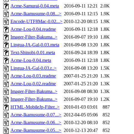
Acme-Samurai-0.04.meta
2016-09-11 12:21
2.0K
Acme-Ikamusume-0.08...>
2016-09-11 12:15
1.9K
Encode-UTF8Mac-0.02...>
2010-12-20 08:15
1.9K
Acme-Lou-0.04.readme
2016-09-11 12:18
1.8K
Imager-Filter-Bakuma..>
2016-09-07 19:10
1.8K
Lingua-JA-Gal-0.03.meta
2016-09-08 13:20
1.8K
Text-Shinobi-0.01.meta
2016-09-24 18:39
1.8K
Acme-Lou-0.04.meta
2016-09-11 12:18
1.8K
Lingua-JA-Gal-0.03.r..>
2016-09-08 13:20
1.5K
Acme-Lou-0.03.readme
2007-01-25 21:20
1.3K
Acme-Lou-0.02.readme
2007-01-25 21:20
1.3K
Imager-Filter-Bakuma..>
2016-09-08 08:30
1.3K
Imager-Filter-Bakuma..>
2016-09-07 19:10
1.2K
HTML-MobileJp-Filter..>
2010-01-03 03:01
887
Acme-Ikamusume-0.07...>
2012-04-05 05:06
852
Acme-Ikamusume-0.06...>
2010-12-20 08:10
852
Acme-Ikamusume-0.05...>
2010-12-13 20:47
852