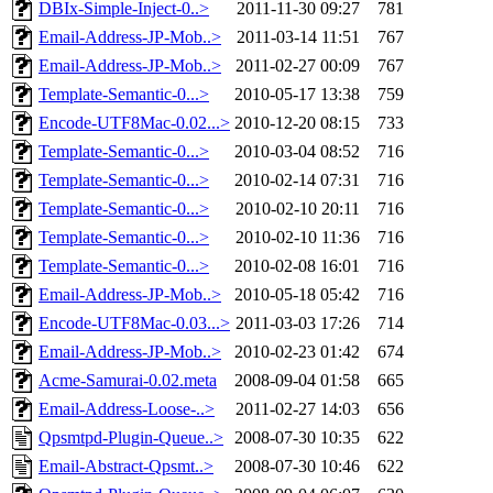
DBIx-Simple-Inject-0..>
2011-11-30 09:27
781
Email-Address-JP-Mob..>
2011-03-14 11:51
767
Email-Address-JP-Mob..>
2011-02-27 00:09
767
Template-Semantic-0...>
2010-05-17 13:38
759
Encode-UTF8Mac-0.02...>
2010-12-20 08:15
733
Template-Semantic-0...>
2010-03-04 08:52
716
Template-Semantic-0...>
2010-02-14 07:31
716
Template-Semantic-0...>
2010-02-10 20:11
716
Template-Semantic-0...>
2010-02-10 11:36
716
Template-Semantic-0...>
2010-02-08 16:01
716
Email-Address-JP-Mob..>
2010-05-18 05:42
716
Encode-UTF8Mac-0.03...>
2011-03-03 17:26
714
Email-Address-JP-Mob..>
2010-02-23 01:42
674
Acme-Samurai-0.02.meta
2008-09-04 01:58
665
Email-Address-Loose-..>
2011-02-27 14:03
656
Qpsmtpd-Plugin-Queue..>
2008-07-30 10:35
622
Email-Abstract-Qpsmt..>
2008-07-30 10:46
622