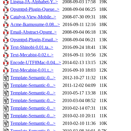
Lingua-JA-Alphabet-Y..>
2008-09-03 17:58
19K
Qpsmtpd-Plugin-Queue..>
2008-09-04 06:25
18K
Catalyst-View-Mobile..>
2008-07-30 09:31
18K
Acme-Ikamusume-0.08...>
2016-09-11 12:16
18K
Email-Abstract-Qpsmt..>
2008-09-04 06:18
13K
Qpsmtpd-Plugin-Email..>
2008-09-04 06:21
13K
Text-Shinobi-0.01.ta..>
2016-09-24 18:41
13K
Text-Mecabist-0.02.t..>
2016-09-11 10:56
12K
Encode-UTF8Mac-0.04...>
2014-02-13 13:15
12K
Text-Mecabist-0.01.t..>
2016-09-10 18:03
12K
Template-Semantic-0...>
2012-10-27 11:32
11K
Template-Semantic-0...>
2011-12-02 04:09
11K
Template-Semantic-0...>
2010-05-17 13:38
11K
Template-Semantic-0...>
2010-03-04 08:52
11K
Template-Semantic-0...>
2010-02-14 07:31
11K
Template-Semantic-0...>
2010-02-10 20:11
11K
Template-Semantic-0...>
2010-02-10 11:36
10K
Template-Semantic-0...>
2010-02-08 16:01
9.7K