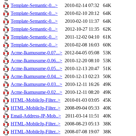
Template-Semantic-0...>
2010-02-14 07:32
64K
Template-Semantic-0...>
2010-02-10 20:12
64K
Template-Semantic-0...>
2010-02-10 11:37
64K
Template-Semantic-0...>
2012-10-27 11:35
62K
Template-Semantic-0...>
2011-12-02 04:10
61K
Template-Semantic-0...>
2010-02-08 16:03
60K
Acme-Ikamusume-0.07...>
2012-04-05 05:08
53K
Acme-Ikamusume-0.06...>
2010-12-20 08:10
53K
Acme-Ikamusume-0.05...>
2010-12-13 20:47
51K
Acme-Ikamusume-0.04...>
2010-12-13 02:23
50K
Acme-Ikamusume-0.03...>
2010-12-11 16:26
49K
Acme-Ikamusume-0.02...>
2010-12-11 08:20
49K
HTML-MobileJp-Filter..>
2010-01-03 03:05
45K
HTML-MobileJp-Filter..>
2008-09-04 05:33
40K
Email-Address-JP-Mob..>
2011-03-14 11:51
40K
HTML-MobileJp-Filter..>
2008-08-23 05:13
38K
HTML-MobileJp-Filter..>
2008-07-08 19:07
38K