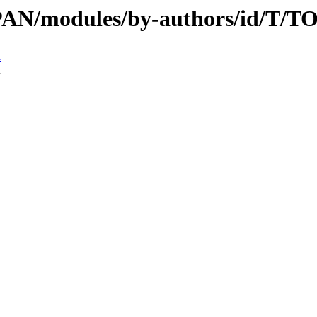
/CPAN/modules/by-authors/id/T
n