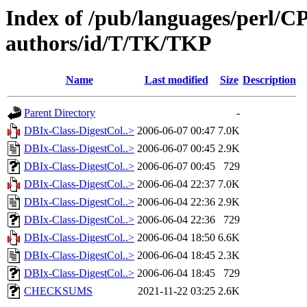
Index of /pub/languages/perl/
authors/id/T/TK/TKP
Name
Last modified
Size
Description
Parent Directory
-
DBIx-Class-DigestCol..>
2006-06-07 00:47
7.0K
DBIx-Class-DigestCol..>
2006-06-07 00:45
2.9K
DBIx-Class-DigestCol..>
2006-06-07 00:45
729
DBIx-Class-DigestCol..>
2006-06-04 22:37
7.0K
DBIx-Class-DigestCol..>
2006-06-04 22:36
2.9K
DBIx-Class-DigestCol..>
2006-06-04 22:36
729
DBIx-Class-DigestCol..>
2006-06-04 18:50
6.6K
DBIx-Class-DigestCol..>
2006-06-04 18:45
2.3K
DBIx-Class-DigestCol..>
2006-06-04 18:45
729
CHECKSUMS
2021-11-22 03:25
2.6K