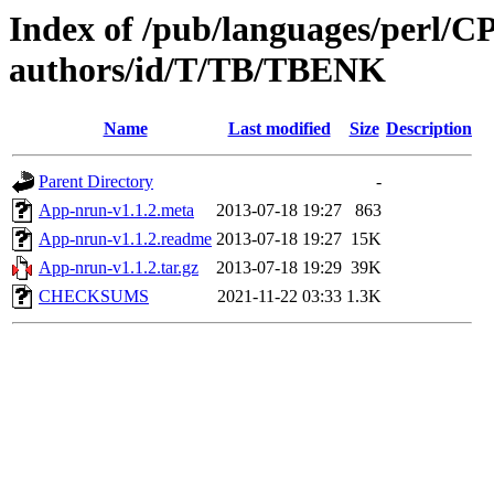
Index of /pub/languages/perl/
authors/id/T/TB/TBENK
Name
Last modified
Size
Description
Parent Directory
-
App-nrun-v1.1.2.meta
2013-07-18 19:27
863
App-nrun-v1.1.2.readme
2013-07-18 19:27
15K
App-nrun-v1.1.2.tar.gz
2013-07-18 19:29
39K
CHECKSUMS
2021-11-22 03:33
1.3K