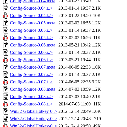
Config-Source-0.04.meta
2013-01-22 19:49
1.2K
Config-Source-0.04.r..>
2013-01-14 19:37
2.1K
Config-Source-0.04.t..>
2013-01-22 19:50
10K
Config-Source-0.05.meta
2013-02-02 16:55
1.2K
Config-Source-0.05.r..>
2013-01-14 19:37
2.1K
Config-Source-0.05.t..>
2013-02-02 16:56
11K
Config-Source-0.06.meta
2013-05-21 19:42
1.2K
Config-Source-0.06.r..>
2013-01-14 20:37
2.1K
Config-Source-0.06.t..>
2013-05-21 19:44
11K
Config-Source-0.07.meta
2014-06-05 22:33
1.0K
Config-Source-0.07.r..>
2013-01-14 20:37
2.1K
Config-Source-0.07.t..>
2014-06-05 22:35
9.2K
Config-Source-0.08.meta
2014-07-03 10:59
1.2K
Config-Source-0.08.r..>
2014-07-03 10:40
2.1K
Config-Source-0.08.t..>
2014-07-03 11:00
11K
Win32-GlobalHotkey-0..>
2012-12-14 20:49
1.0K
Win32-GlobalHotkey-0..>
2012-12-14 20:48
719
Win32-GlobalHotkey-0..>
2012-12-14 20:50
49K