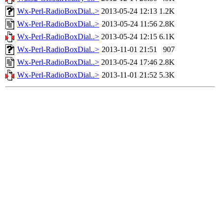
Wx-Perl-RadioBoxDial..>
2013-05-24 12:13
1.2K
Wx-Perl-RadioBoxDial..>
2013-05-24 11:56
2.8K
Wx-Perl-RadioBoxDial..>
2013-05-24 12:15
6.1K
Wx-Perl-RadioBoxDial..>
2013-11-01 21:51
907
Wx-Perl-RadioBoxDial..>
2013-05-24 17:46
2.8K
Wx-Perl-RadioBoxDial..>
2013-11-01 21:52
5.3K