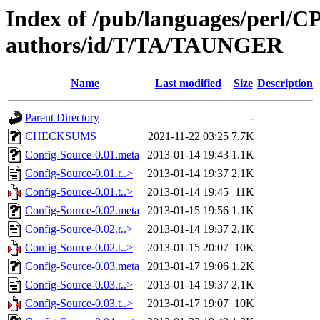
Index of /pub/languages/perl/
authors/id/T/TA/TAUNGER
Name
Last modified
Size
Description
Parent Directory
-
CHECKSUMS
2021-11-22 03:25
7.7K
Config-Source-0.01.meta
2013-01-14 19:43
1.1K
Config-Source-0.01.r..>
2013-01-14 19:37
2.1K
Config-Source-0.01.t..>
2013-01-14 19:45
11K
Config-Source-0.02.meta
2013-01-15 19:56
1.1K
Config-Source-0.02.r..>
2013-01-14 19:37
2.1K
Config-Source-0.02.t..>
2013-01-15 20:07
10K
Config-Source-0.03.meta
2013-01-17 19:06
1.2K
Config-Source-0.03.r..>
2013-01-14 19:37
2.1K
Config-Source-0.03.t..>
2013-01-17 19:07
10K