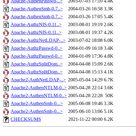
Apache-AuthenPasswd-..>
2003-07-03 17:10
4.4K
Apache-AuthenSmb-0.7..>
2004-03-26 16:58
3.3K
Apache-AuthenSmb-0.7..>
2004-03-26 17:05
5.4K
Apache-AuthzNIS-0.11..>
2003-08-01 19:19
2.6K
Apache-AuthzNIS-0.11..>
2003-08-01 19:37
4.2K
Apache-AuthzNetLDAP-..>
2003-07-02 18:08
6.0K
Apache-AuthzPasswd-0..>
2004-01-09 16:18
3.4K
Apache-AuthzPasswd-0..>
2004-01-09 17:36
4.8K
Apache-AuthzSplitDom..>
2004-04-08 15:09
2.6K
Apache-AuthzSplitDom..>
2004-04-08 15:13
4.1K
Apache2-AuthNetLDAP-..>
2005-05-04 14:29
6.7K
Apache2-AuthenNTLM-0..>
2005-04-28 22:14
3.6K
Apache2-AuthenNTLM-0..>
2005-04-28 22:28
50K
Apache2-AuthenSmb-0...>
2005-06-08 19:46
3.3K
Apache2-AuthenSmb-0...>
2005-06-10 13:06
5.1K
CHECKSUMS
2021-11-22 00:00
6.2K