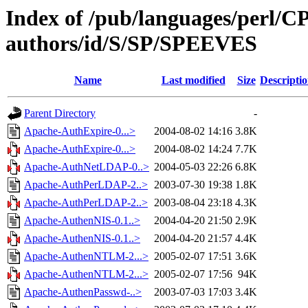
Index of /pub/languages/perl/
authors/id/S/SP/SPEEVES
Name
Last modified
Size
Descripti
Parent Directory
-
Apache-AuthExpire-0...>
2004-08-02 14:16
3.8K
Apache-AuthExpire-0...>
2004-08-02 14:24
7.7K
Apache-AuthNetLDAP-0..>
2004-05-03 22:26
6.8K
Apache-AuthPerLDAP-2..>
2003-07-30 19:38
1.8K
Apache-AuthPerLDAP-2..>
2003-08-04 23:18
4.3K
Apache-AuthenNIS-0.1..>
2004-04-20 21:50
2.9K
Apache-AuthenNIS-0.1..>
2004-04-20 21:57
4.4K
Apache-AuthenNTLM-2...>
2005-02-07 17:51
3.6K
Apache-AuthenNTLM-2...>
2005-02-07 17:56
94K
Apache-AuthenPasswd-..>
2003-07-03 17:03
3.4K