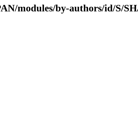
/CPAN/modules/by-authors/id/S