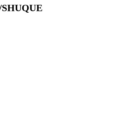
/SH/SHUQUE