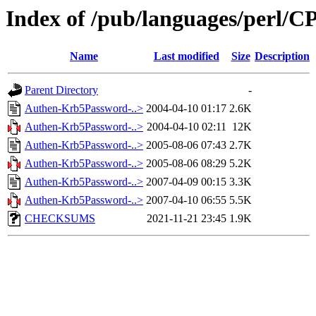
Index of /pub/languages/perl
Name
Last modified
Size
Description
Parent Directory
-
Authen-Krb5Password-..>
2004-04-10 01:17
2.6K
Authen-Krb5Password-..>
2004-04-10 02:11
12K
Authen-Krb5Password-..>
2005-08-06 07:43
2.7K
Authen-Krb5Password-..>
2005-08-06 08:29
5.2K
Authen-Krb5Password-..>
2007-04-09 00:15
3.3K
Authen-Krb5Password-..>
2007-04-10 06:55
5.5K
CHECKSUMS
2021-11-21 23:45
1.9K