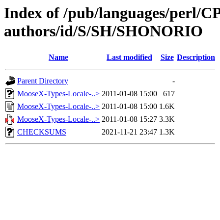
Index of /pub/languages/perl/
authors/id/S/SH/SHONORIO
Name
Last modified
Size
Description
Parent Directory
-
MooseX-Types-Locale-..>
2011-01-08 15:00
617
MooseX-Types-Locale-..>
2011-01-08 15:00
1.6K
MooseX-Types-Locale-..>
2011-01-08 15:27
3.3K
CHECKSUMS
2021-11-21 23:47
1.3K