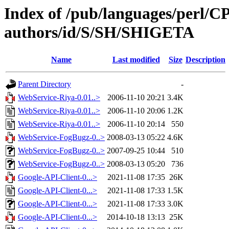
Index of /pub/languages/perl/
authors/id/S/SH/SHIGETA
Name
Last modified
Size
Description
Parent Directory
-
WebService-Riya-0.01..>
2006-11-10 20:21
3.4K
WebService-Riya-0.01..>
2006-11-10 20:06
1.2K
WebService-Riya-0.01..>
2006-11-10 20:14
550
WebService-FogBugz-0..>
2008-03-13 05:22
4.6K
WebService-FogBugz-0..>
2007-09-25 10:44
510
WebService-FogBugz-0..>
2008-03-13 05:20
736
Google-API-Client-0...>
2021-11-08 17:35
26K
Google-API-Client-0...>
2021-11-08 17:33
1.5K
Google-API-Client-0...>
2021-11-08 17:33
3.0K
Google-API-Client-0...>
2014-10-18 13:13
25K