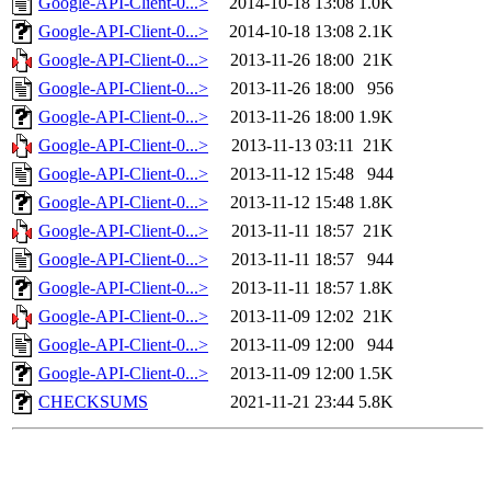
Google-API-Client-0...>
2014-10-18 13:08
1.0K
Google-API-Client-0...>
2014-10-18 13:08
2.1K
Google-API-Client-0...>
2013-11-26 18:00
21K
Google-API-Client-0...>
2013-11-26 18:00
956
Google-API-Client-0...>
2013-11-26 18:00
1.9K
Google-API-Client-0...>
2013-11-13 03:11
21K
Google-API-Client-0...>
2013-11-12 15:48
944
Google-API-Client-0...>
2013-11-12 15:48
1.8K
Google-API-Client-0...>
2013-11-11 18:57
21K
Google-API-Client-0...>
2013-11-11 18:57
944
Google-API-Client-0...>
2013-11-11 18:57
1.8K
Google-API-Client-0...>
2013-11-09 12:02
21K
Google-API-Client-0...>
2013-11-09 12:00
944
Google-API-Client-0...>
2013-11-09 12:00
1.5K
CHECKSUMS
2021-11-21 23:44
5.8K