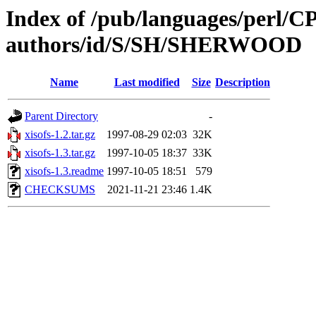
Index of /pub/languages/perl/
authors/id/S/SH/SHERWOOD
Name
Last modified
Size
Description
Parent Directory
-
xisofs-1.2.tar.gz
1997-08-29 02:03
32K
xisofs-1.3.tar.gz
1997-10-05 18:37
33K
xisofs-1.3.readme
1997-10-05 18:51
579
CHECKSUMS
2021-11-21 23:46
1.4K